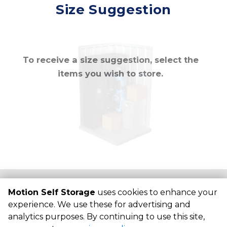
Mirror
Size Suggestion
cubic feet
To receive a size suggestion, select the
items you wish to store.
©
Motion Self Storage
Terms
Privacy
All sizes are
Motion Self Storage
uses cookies to enhance your
approximate
Some restrictions may apply
Admin
experience. We use these for advertising and
analytics purposes. By continuing to use this site,
Powered by