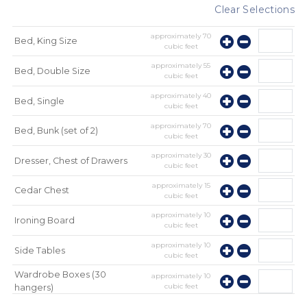
Clear Selections
approximately
70
Bed, King Size
cubic feet
approximately
55
Bed, Double Size
cubic feet
approximately
40
Bed, Single
cubic feet
approximately
70
Bed, Bunk (set of 2)
cubic feet
approximately
30
Dresser, Chest of Drawers
cubic feet
approximately
15
Cedar Chest
cubic feet
approximately
10
Ironing Board
cubic feet
approximately
10
Side Tables
cubic feet
Wardrobe Boxes (30
approximately
10
cubic feet
hangers)
approximately
10