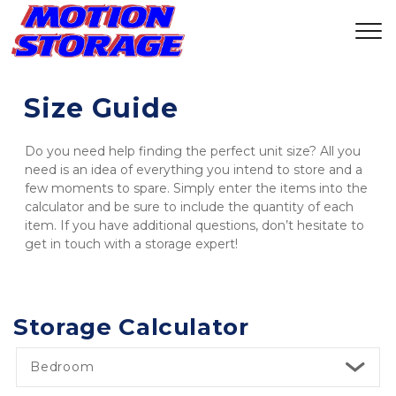
Size Guide
Do you need help finding the perfect unit size? All you 
need is an idea of everything you intend to store and a 
few moments to spare. Simply enter the items into the 
calculator and be sure to include the quantity of each 
item. If you have additional questions, don’t hesitate to 
get in touch with a storage expert! 
Storage Calculator
Bedroom